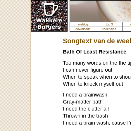
weblog
top 3
downloads
recensies
Songtext van de wee
Bath Of Least Resistance 
Too many words on the the t
I can never figure out
When to speak when to shout
When to knock myself out
I need a brainwash
Gray-matter bath
I need the clutter all
Thrown in the trash
I need a brain wash, cause I