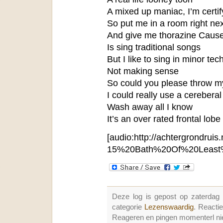
A mixed up maniac, I’m certif
So put me in a room right nex
And give me thorazine Cause
Is sing traditional songs
But I like to sing in minor te
Not making sense
So could you please throw my
I could really use a cereberal
Wash away all I know
It’s an over rated frontal lobe
[audio:http://achtergrondruis.
15%20Bath%20Of%20Least%
Deze log is gepost op zaterdag
categorie
Lezenswaardig
. Reacti
Reageren en pingen momenterl nie