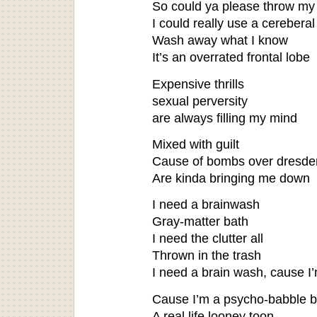
So could ya please throw my 
I could really use a cereberal
Wash away what I know
It’s an overrated frontal lobe
Expensive thrills
sexual perversity
are always filling my mind
Mixed with guilt
Cause of bombs over dresde
Are kinda bringing me down
I need a brainwash
Gray-matter bath
I need the clutter all
Thrown in the trash
I need a brain wash, cause I
Cause I’m a psycho-babble b
A real life looney toon