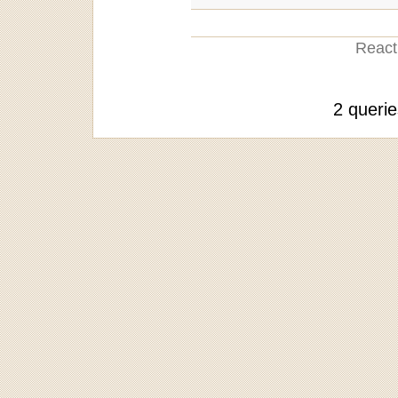
Reacti
2 queri