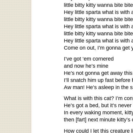
little bitty kitty wanna bite bite
Hey little sparta what is with a
little bitty kitty wanna bite bite
Hey little sparta what is with a
little bitty kitty wanna bite bite
Hey little sparta what is with a
Come on out, I’m gonna get
I’ve got ‘em cornered
and now he’s mine
He’s not gonna get away this
I’ll snatch him up fast befor
Aw man! He’s asleep in the s
What is with this cat? I’m co
He’s got a bed, but it’s neve
In every waking moment, kitty’
then [fart] next minute kitty’s 
How could I let this creature