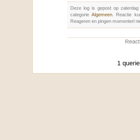
Deze log is gepost op zaterda
categorie
Algemeen
. Reactie k
Reageren en pingen momenterl nie
Reacti
1 queri