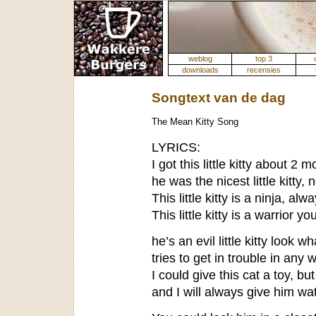
weblog
top 3
downloads
recensies
Songtext van de dag
The Mean Kitty Song
LYRICS:
I got this little kitty about 2
he was the nicest little kitty,
This little kitty is a ninja, al
This little kitty is a warrior
he’s an evil little kitty look 
tries to get in trouble in any
I could give this cat a toy, b
and I will always give him wat