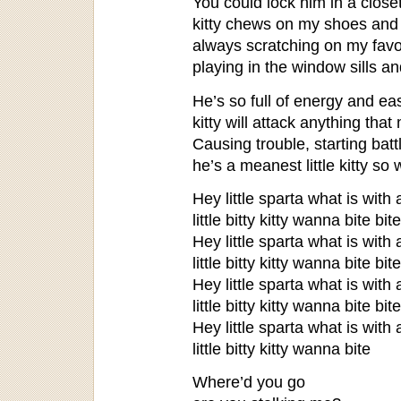
You could lock him in a close
kitty chews on my shoes and 
always scratching on my favo
playing in the window sills a
He’s so full of energy and e
kitty will attack anything tha
Causing trouble, starting battl
he’s a meanest little kitty s
Hey little sparta what is with a
little bitty kitty wanna bite bite
Hey little sparta what is with a
little bitty kitty wanna bite bite
Hey little sparta what is with a
little bitty kitty wanna bite bite
Hey little sparta what is with a
little bitty kitty wanna bite
Where’d you go