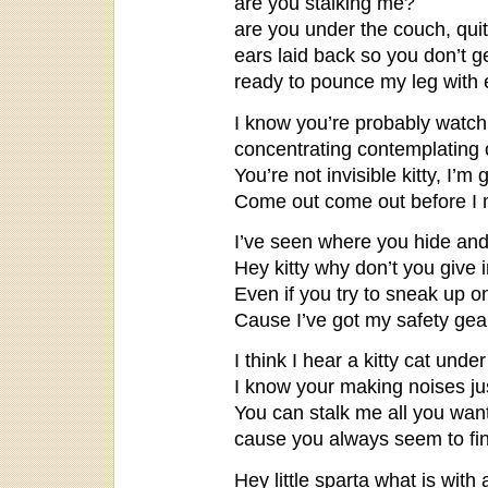
are you stalking me?
are you under the couch, quit
ears laid back so you don’t g
ready to pounce my leg with 
I know you’re probably watc
concentrating contemplating
You’re not invisible kitty, I’m 
Come out come out before I 
I’ve seen where you hide an
Hey kitty why don’t you give 
Even if you try to sneak up 
Cause I’ve got my safety gea
I think I hear a kitty cat unde
I know your making noises ju
You can stalk me all you want
cause you always seem to find
Hey little sparta what is with a