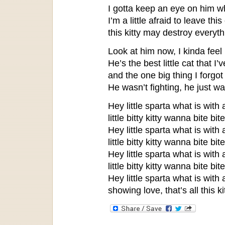
I gotta keep an eye on him w
I’m a little afraid to leave this
this kitty may destroy everyth
Look at him now, I kinda feel
He’s the best little cat that I’
and the one big thing I forgot
He wasn’t fighting, he just w
Hey little sparta what is with a
little bitty kitty wanna bite bite
Hey little sparta what is with a
little bitty kitty wanna bite bite
Hey little sparta what is with a
little bitty kitty wanna bite bite
Hey little sparta what is with a
showing love, that’s all this k