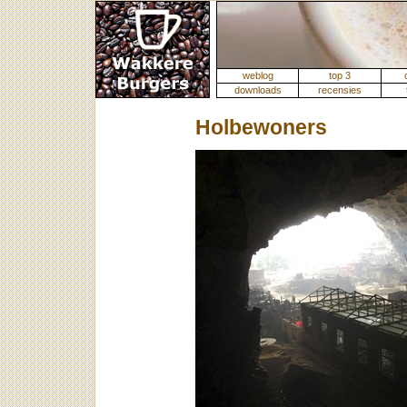
weblog
top 3
downloads
recensies
Holbewoners