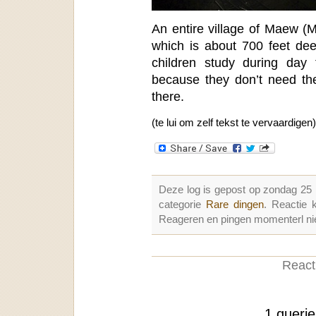
An entire village of Maew (M
which is about 700 feet de
children study during day 
because they don’t need the
there.
(te lui om zelf tekst te vervaardigen)
Deze log is gepost op zondag 25
categorie
Rare dingen
. Reactie
Reageren en pingen momenterl nie
Reacti
1 queri