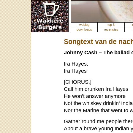
weblog
top 3
downloads
recensies
Songtext van de nac
Johnny Cash – The ballad o
Ira Hayes,
Ira Hayes
[CHORUS:]
Call him drunken Ira Hayes
He won’t answer anymore
Not the whiskey drinkin’ Indi
Nor the Marine that went to 
Gather round me people there’
About a brave young Indian 