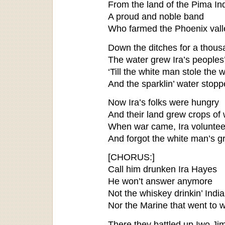
From the land of the Pima In
A proud and noble band
Who farmed the Phoenix valle
Down the ditches for a thous
The water grew Ira’s peoples
‘Till the white man stole the w
And the sparklin’ water stop
Now Ira’s folks were hungry
And their land grew crops of
When war came, Ira volunte
And forgot the white man’s g
[CHORUS:]
Call him drunken Ira Hayes
He won’t answer anymore
Not the whiskey drinkin’ Indi
Nor the Marine that went to 
There they battled up Iwo Jima