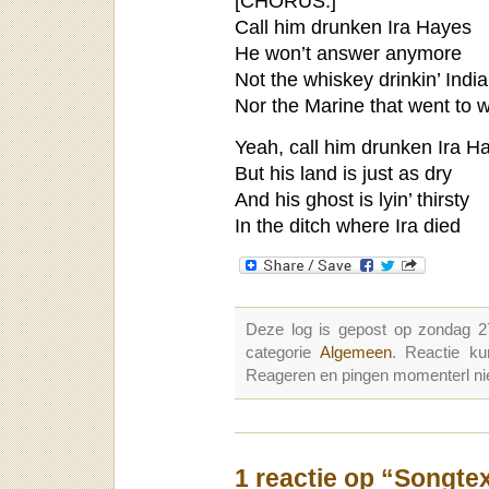
[CHORUS:]
Call him drunken Ira Hayes
He won’t answer anymore
Not the whiskey drinkin’ Indi
Nor the Marine that went to 
Yeah, call him drunken Ira H
But his land is just as dry
And his ghost is lyin’ thirsty
In the ditch where Ira died
Deze log is gepost op zondag 2
categorie
Algemeen
. Reactie k
Reageren en pingen momenterl nie
1 reactie op “Songte