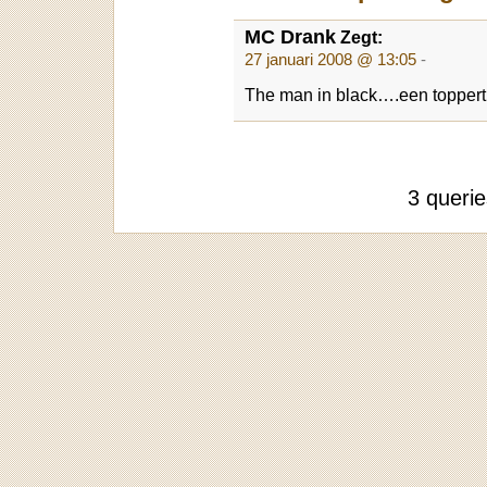
MC Drank
Zegt:
27 januari 2008 @ 13:05
-
The man in black….een toppert
3 queri