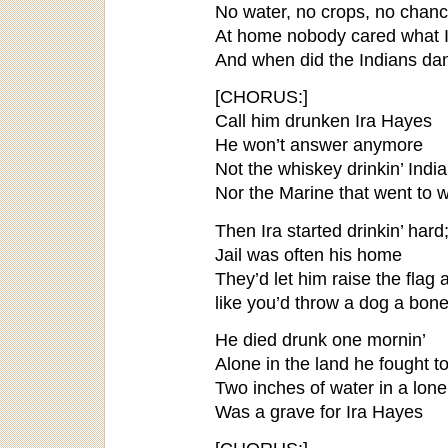
No water, no crops, no chan
At home nobody cared what I
And when did the Indians da
[CHORUS:]
Call him drunken Ira Hayes
He won’t answer anymore
Not the whiskey drinkin’ Indi
Nor the Marine that went to 
Then Ira started drinkin’ hard
Jail was often his home
They’d let him raise the flag 
like you’d throw a dog a bone
He died drunk one mornin’
Alone in the land he fought t
Two inches of water in a lone
Was a grave for Ira Hayes