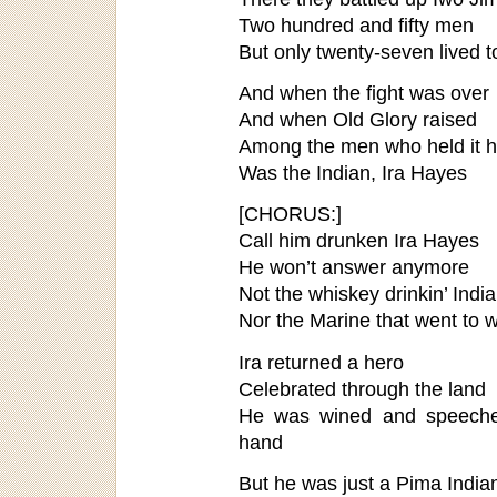
Two hundred and fifty men
But only twenty-seven lived 
And when the fight was over
And when Old Glory raised
Among the men who held it h
Was the Indian, Ira Hayes
[CHORUS:]
Call him drunken Ira Hayes
He won’t answer anymore
Not the whiskey drinkin’ Indi
Nor the Marine that went to 
Ira returned a hero
Celebrated through the land
He was wined and speeche
hand
But he was just a Pima India