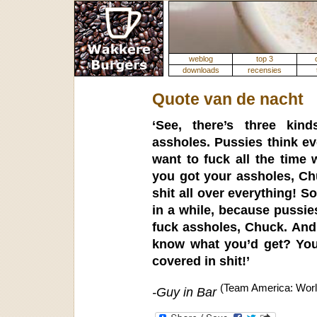
weblog
top 3
downloads
recensies
Quote van de nacht
‘See, there’s three kin
assholes. Pussies think ev
want to fuck all the time 
you got your assholes, Ch
shit all over everything! 
in a while, because pussie
fuck assholes, Chuck. And 
know what you’d get? You
covered in shit!’
(Team America: Worl
-Guy in Bar