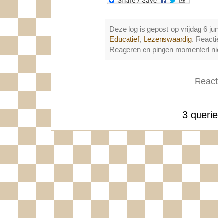
Deze log is gepost op vrijdag 6 j
Educatief
,
Lezenswaardig
. React
Reageren en pingen momenterl nie
Reacti
3 queri