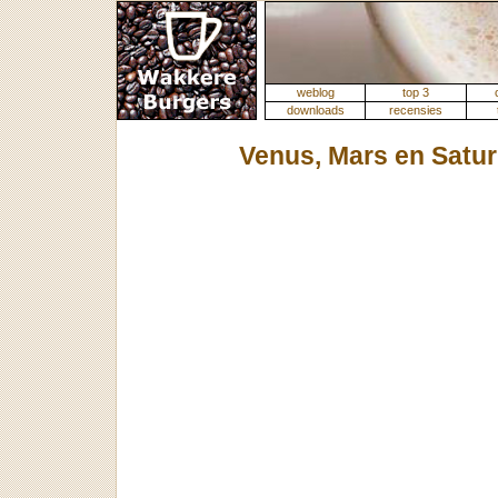
weblog
top 3
downloads
recensies
Venus, Mars en Satu