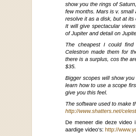
show you the rings of Saturn
few months. Mars is v. small 
resolve it as a disk, but at it
It will give spectacular vie
of Jupiter and detail on Jupite
The cheapest I could find a
Celestron made them for the
there is a surplus, cos the 
$35.
Bigger scopes will show you 
learn how to use a scope firs
give you this feel.
The software used to make thi
http://www.shatters.net/celest
De meneer die deze video i
aardige video’s:
http://www.