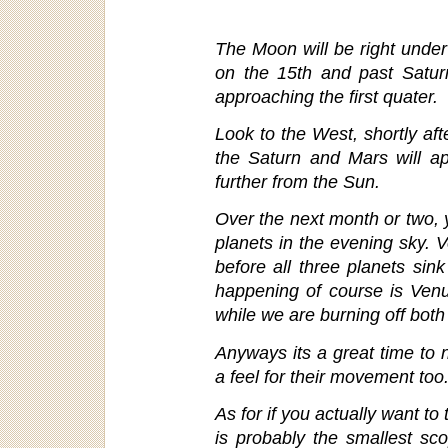
The Moon will be right under
on the 15th and past Saturn
approaching the first quater.
Look to the West, shortly aft
the Saturn and Mars will a
further from the Sun.
Over the next month or two, y
planets in the evening sky. 
before all three planets sink
happening of course is Venu
while we are burning off both
Anyways its a great time to n
a feel for their movement too
As for if you actually want to
is probably the smallest sco