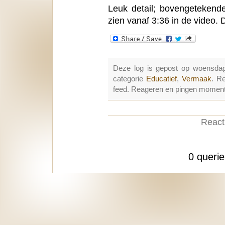
Leuk detail; bovengetekende
zien vanaf 3:36 in de video. 
Deze log is gepost op woensdag
categorie
Educatief
,
Vermaak
. R
feed. Reageren en pingen momenter
Reacti
0 queri