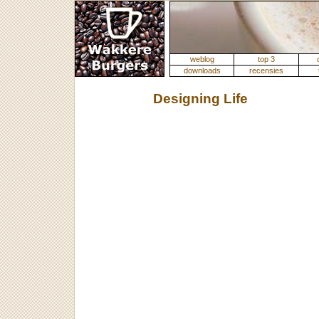
weblog
top 3
downloads
recensies
Designing Life