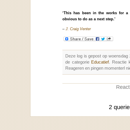
‘This has been in the works for a
obvious to do as a next step.’
–
J. Craig Venter
Deze log is gepost op woensdag
de categorie
Educatief
. Reactie
Reageren en pingen momenterl nie
Reacti
2 queri