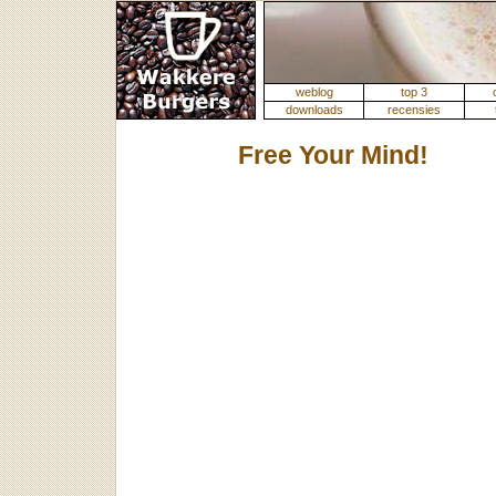
weblog
top 3
downloads
recensies
Free Your Mind!