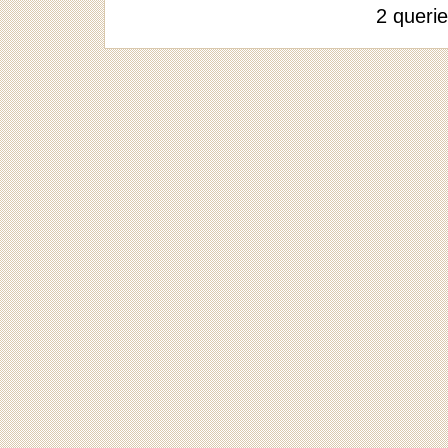
2 queri