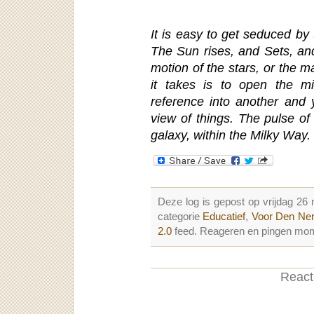
It is easy to get seduced by 
The Sun rises, and Sets, an
motion of the stars, or the m
it takes is to open the m
reference into another and 
view of things. The pulse of 
galaxy, within the Milky Way.
Deze log is gepost op vrijdag 2
categorie
Educatief
,
Voor Den Ne
2.0
feed. Reageren en pingen mome
Reacti