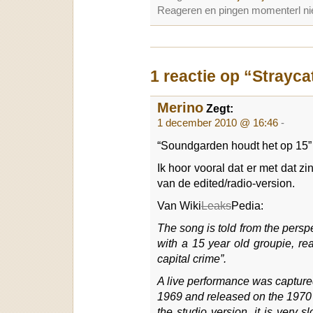
Reageren en pingen momenterl nie
1 reactie op “Strayca
Merino
Zegt:
1 december 2010 @ 16:46
-
“Soundgarden houdt het op 15”
Ik hoor vooral dat er met dat z
van de edited/radio-version.
Van Wiki
Leaks
Pedia:
The song is told from the persp
with a 15 year old groupie, rea
capital crime”.
A live performance was capture
1969 and released on the 1970 l
the studio version, it is very 