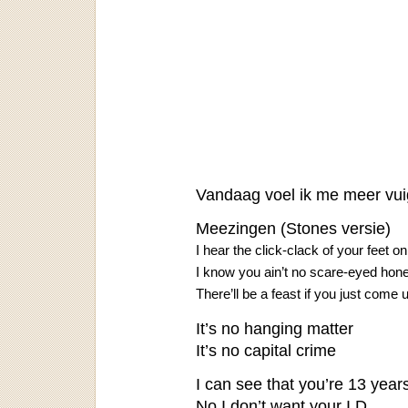
Vandaag voel ik me meer vuig
Meezingen (Stones versie)
I hear the click-clack of your feet on
I know you ain’t no scare-eyed hon
There’ll be a feast if you just come 
It’s no hanging matter
It’s no capital crime
I can see that you’re 13 years
No I don’t want your I.D.