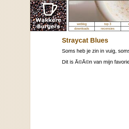
weblog
top 3
downloads
recensies
Straycat Blues
Soms heb je zin in vuig, soms 
Dit is Ã©Ã©n van mijn favori