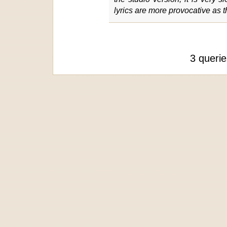
lyrics are more provocative as 
3 queri