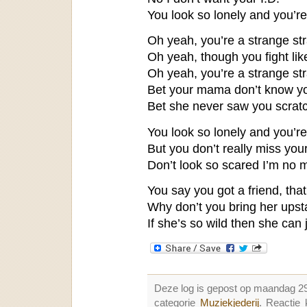
You look so lonely and you’r
Oh yeah, you’re a strange str
Oh yeah, though you fight lik
Oh yeah, you’re a strange str
Bet your mama don’t know you 
Bet she never saw you scrat
You look so lonely and you’r
But you don’t really miss you
Don’t look so scared I’m no 
You say you got a friend, tha
Why don’t you bring her upst
If she’s so wild then she can j
Deze log is gepost op maandag 2
categorie
Muziekjederij
. Reactie