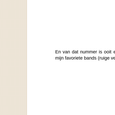
En van dat nummer is ooit 
mijn favoriete bands (ruige ve