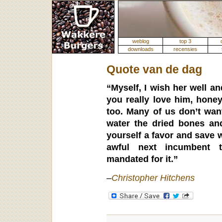
weblog
top 3
downloads
recensies
Quote van de dag
“Myself, I wish her well an
you really love him, honey
too. Many of us don’t want
water the dried bones an
yourself a favor and save 
awful next incumbent t
mandated for it.”
–
Christopher Hitchens