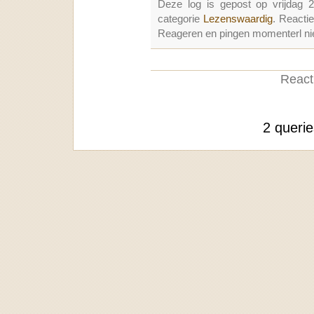
Deze log is gepost op vrijdag 
categorie
Lezenswaardig
. Reacti
Reageren en pingen momenterl nie
Reacti
2 queri