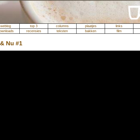
weblog
top 3
columns
plaatjes
links
ownloads
recensies
teksten
bakken
film
 & Nu #1