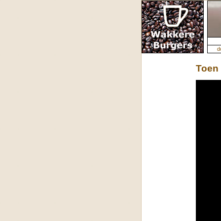
d
Toen