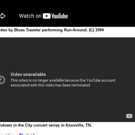
ideo by Blues Traveler performing Run-Around. (C) 1994
down in the City concert series in Knoxville, TN.