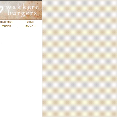
mailinglist
email
muziek
RSS 2.0