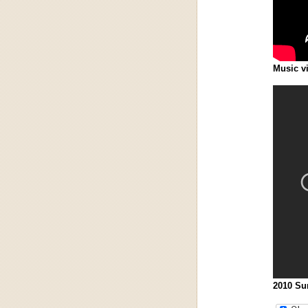
Music v
2010 Sun