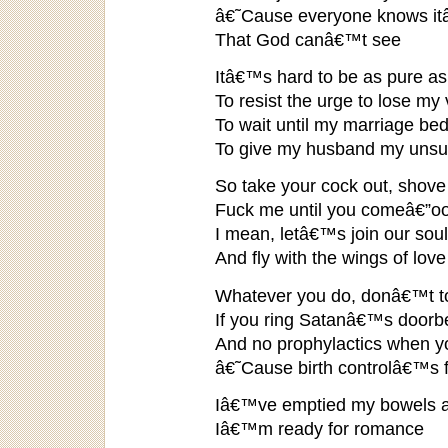
â€˜Cause everyone knows it
That God canâ€™t see
Itâ€™s hard to be as pure a
To resist the urge to lose my v
To wait until my marriage be
To give my husband my unsu
So take your cock out, shove 
Fuck me until you comeâ€”o
I mean, letâ€™s join our sou
And fly with the wings of love
Whatever you do, donâ€™t to
If you ring Satanâ€™s doorbe
And no prophylactics when you
â€˜Cause birth controlâ€™s f
Iâ€™ve emptied my bowels an
Iâ€™m ready for romance