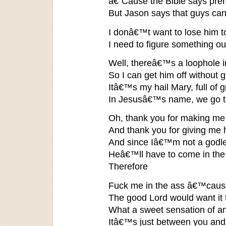
â€˜Cause the Bible says prem
But Jason says that guys can
I donâ€™t want to lose him
I need to figure something ou
Well, thereâ€™s a loophole in
So I can get him off without g
Itâ€™s my hail Mary, full of 
In Jesusâ€™s name, we go to
Oh, thank you for making me
And thank you for giving me 
And since Iâ€™m not a godl
Heâ€™ll have to come in the
Therefore
Fuck me in the ass â€™cause
The good Lord would want it 
What a sweet sensation of an i
Itâ€™s just between you an