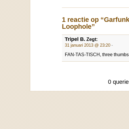
1 reactie op “Garfun
Loophole”
Tripel B.
Zegt:
31 januari 2013 @ 23:20
-
FAN-TAS-TISCH, three thumbs u
0 queri