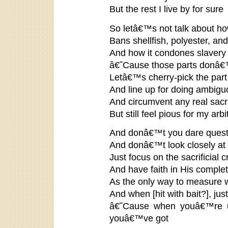
But the rest I live by for sure
So letâ€™s not talk about h
Bans shellfish, polyester, an
And how it condones slavery 
â€˜Cause those parts donâ€™
Letâ€™s cherry-pick the part
And line up for doing ambig
And circumvent any real sacri
But still feel pious for my arb
And donâ€™t you dare quest
And donâ€™t look closely at 
Just focus on the sacrificial c
And have faith in His complete
As the only way to measure 
And when [hit with bait?], jus
â€˜Cause when youâ€™re up
youâ€™ve got