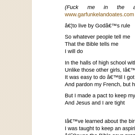
(Fuck me in the a
www.garfunkelandoates.com
â€¦to live by Godâ€™s rule
So whatever people tell me
That the Bible tells me
I will do
In the halls of high school wit
Unlike those other girls, Iâ
It was easy to do â€™til I got
And pardon my French, but 
But I made a pact to keep my
And Jesus and I are tight
Iâ€™ve learned about the bi
I was taught to keep an aspi