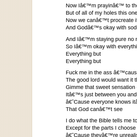
Now Iâ€™m prayinâ€™ to the 
But of all of my holes this o
Now we canâ€™t procreate if
And Godâ€™s okay with sodom
And Iâ€™m staying pure no 
So Iâ€™m okay with everythi
Everything but
Everything but
Fuck me in the ass â€™cause
The good lord would want it 
Gimme that sweet sensation o
Itâ€™s just between you an
â€˜Cause everyone knows it
That God canâ€™t see
I do what the Bible tells me t
Except for the parts I choose
â€˜Cause theyâ€™re unrealis