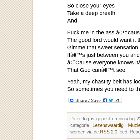
So close your eyes
Take a deep breath
And
Fuck me in the ass â€™cause
The good lord would want it 
Gimme that sweet sensation of
Itâ€™s just between you an
â€˜Cause everyone knows it
That God canâ€™t see
Yeah, my chastity belt has lo
So sometimes you need to th
Deze log is gepost op dinsdag 2
categorie
Lezenswaardig
,
Muzie
worden via de
RSS 2.0
feed. Reag