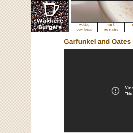
weblog
top 3
downloads
recensies
Garfunkel and Oates