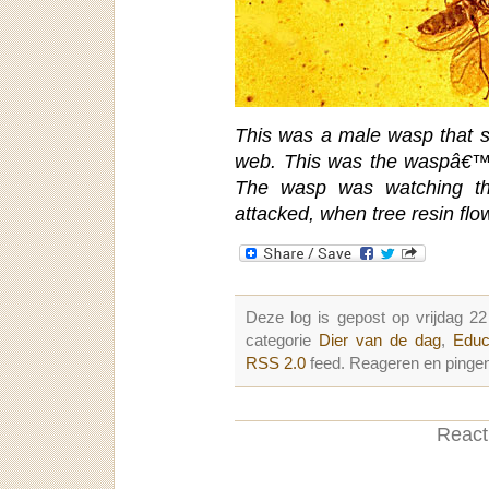
This was a male wasp that su
web. This was the waspâ€™s
The wasp was watching th
attacked, when tree resin fl
Deze log is gepost op vrijdag 2
categorie
Dier van de dag
,
Educ
RSS 2.0
feed. Reageren en pingen
Reacti