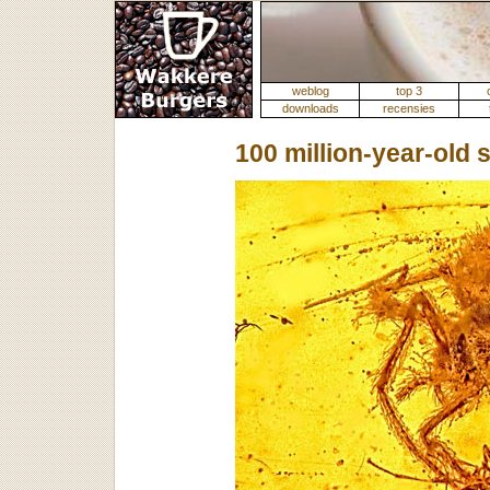
weblog
top 3
downloads
recensies
100 million-year-old 