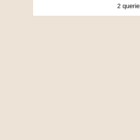
2 queri