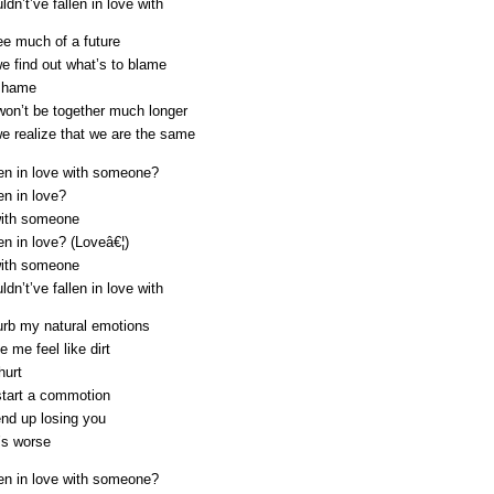
dn’t’ve fallen in love with
see much of a future
e find out what’s to blame
shame
on’t be together much longer
e realize that we are the same
len in love with someone?
en in love?
with someone
en in love? (Loveâ€¦)
with someone
dn’t’ve fallen in love with
urb my natural emotions
 me feel like dirt
hurt
 start a commotion
 end up losing you
’s worse
len in love with someone?