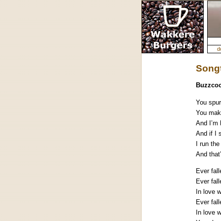
d
Songt
Buzzcoc
You spur
You make
And I’m 
And if I
I run the
And that
Ever fal
Ever fall
In love 
Ever fall
In love 