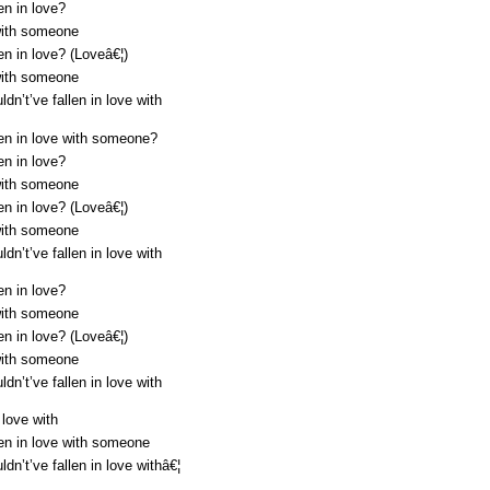
en in love?
with someone
en in love? (Loveâ€¦)
with someone
dn’t’ve fallen in love with
len in love with someone?
en in love?
with someone
en in love? (Loveâ€¦)
with someone
dn’t’ve fallen in love with
en in love?
with someone
en in love? (Loveâ€¦)
with someone
dn’t’ve fallen in love with
 love with
len in love with someone
dn’t’ve fallen in love withâ€¦