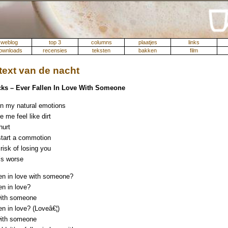
weblog
top 3
columns
plaatjes
links
ownloads
recensies
teksten
bakken
film
ext van de nacht
ks – Ever Fallen In Love With Someone
n my natural emotions
 me feel like dirt
hurt
 start a commotion
 risk of losing you
’s worse
len in love with someone?
en in love?
with someone
en in love? (Loveâ€¦)
with someone