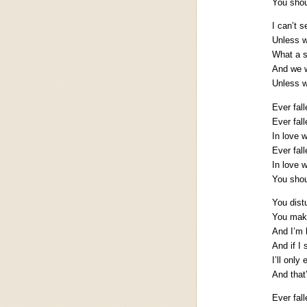
You shoul
I can’t 
Unless w
What a 
And we w
Unless w
Ever fal
Ever fall
In love 
Ever fall
In love 
You shoul
You dist
You make
And I’m 
And if I
I’ll only
And that
Ever fal