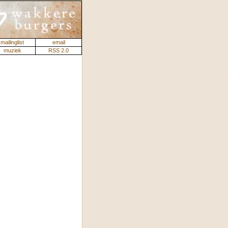
mailinglist
email
muziek
RSS 2.0