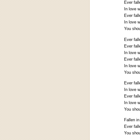
Ever fall
In love 
Ever fall
In love 
You shoul
Ever fal
Ever fall
In love 
Ever fall
In love 
You shoul
Ever fall
In love 
Ever fall
In love 
You shoul
Fallen in
Ever fal
You shoul