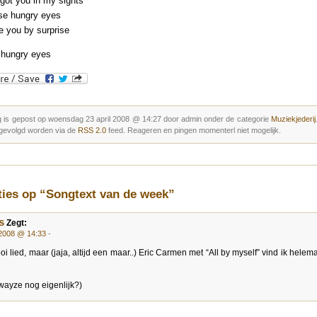
got you in my sights
se hungry eyes
ke you by surprise
 hungry eyes
g is gepost op woensdag 23 april 2008 @ 14:27 door admin onder de categorie
Muziekjederij
gevolgd worden via de
RSS 2.0
feed. Reageren en pingen momenterl niet mogelijk.
ties op “Songtext van de week”
s
Zegt:
 2008 @ 14:33
-
i lied, maar (jaja, altijd een maar..) Eric Carmen met “All by myself” vind ik helem
Swayze nog eigenlijk?)