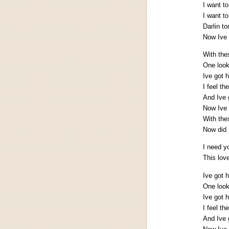
I want t
I want t
Darlin to
Now Ive 
With the
One look
Ive got 
I feel t
And Ive 
Now Ive 
With the
Now did 
I need y
This lov
Ive got 
One look
Ive got 
I feel t
And Ive 