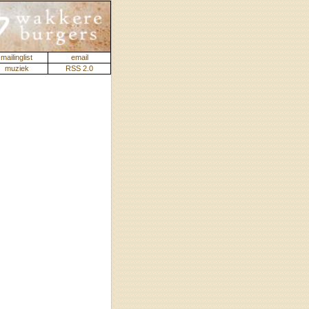
mailinglist
email
muziek
RSS 2.0