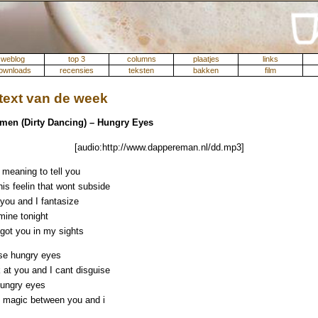
weblog
top 3
columns
plaatjes
links
ownloads
recensies
teksten
bakken
film
ext van de week
rmen (Dirty Dancing) – Hungry Eyes
[audio:http://www.dappereman.nl/dd.mp3]
 meaning to tell you
his feelin that wont subside
 you and I fantasize
mine tonight
got you in my sights
se hungry eyes
 at you and I cant disguise
hungry eyes
he magic between you and i