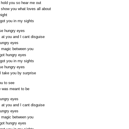
o hold you so hear me out
o show you what loves all about
night
got you in my sights
se hungry eyes
 at you and I cant disguise
hungry eyes
he magic between you
got hungry eyes
got you in my sights
se hungry eyes
I take you by surprise
ou to see
e was meant to be
hungry eyes
 at you and I cant disguise
hungry eyes
he magic between you
got hungry eyes