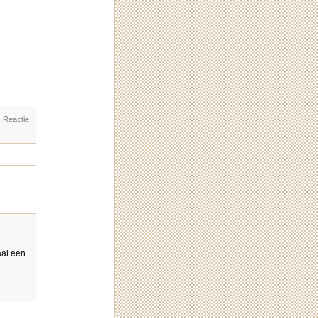
. Reactie
aal een