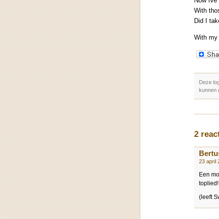
Now Ive 
With tho
Did I ta
With my
Deze lo
kunnen 
2 reac
Bertu
23 april
Een moo
toplied!
(leeft 