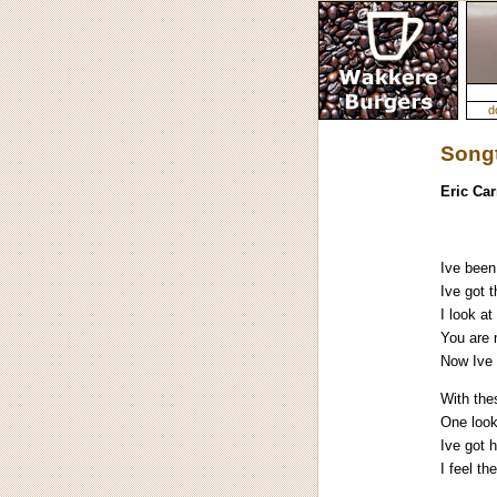
d
Songt
Eric Ca
Ive been
Ive got t
I look at
You are 
Now Ive 
With the
One look
Ive got 
I feel t