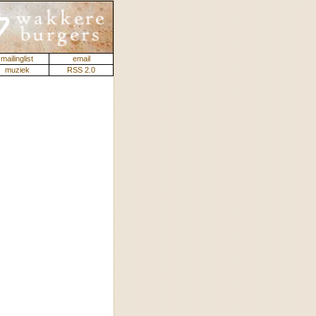
mailinglist
email
muziek
RSS 2.0