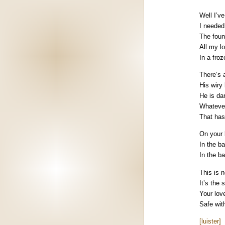
Well I’v
I needed
The fount
All my l
In a fro
There’s 
His wiry
He is da
Whatever
That has
On your 
In the b
In the b
This is 
It’s the 
Your love
Safe wit
[luister]