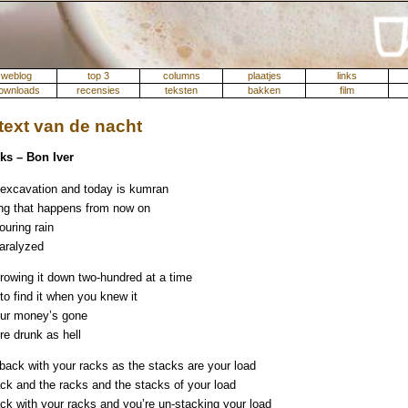
weblog
top 3
columns
plaatjes
links
ownloads
recensies
teksten
bakken
film
ext van de nacht
ks – Bon Iver
excavation and today is kumran
ng that happens from now on
ouring rain
paralyzed
hrowing it down two-hundred at a time
 to find it when you knew it
ur money’s gone
re drunk as hell
back with your racks as the stacks are your load
ack and the racks and the stacks of your load
ack with your racks and you’re un-stacking your load