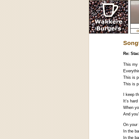
d
Songt
Re: Stac
This my 
Everythi
This is p
This is 
I keep t
It’s hard
When yo
And you’
On your 
In the b
In the b