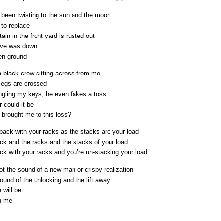
e been twisting to the sun and the moon
 to replace
ain in the front yard is rusted out
ove was down
zen ground
a black crow sitting across from me
 legs are crossed
ngling my keys, he even fakes a toss
 could it be
 brought me to this loss?
back with your racks as the stacks are your load
ack and the racks and the stacks of your load
ack with your racks and you’re un-stacking your load
not the sound of a new man or crispy realization
sound of the unlocking and the lift away
 will be
h me