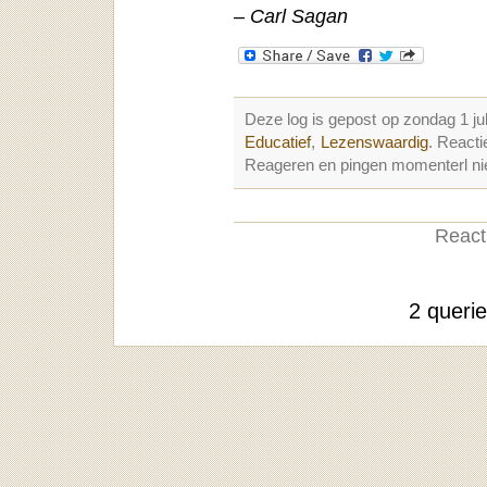
– Carl Sagan
Deze log is gepost op zondag 1 ju
Educatief
,
Lezenswaardig
. React
Reageren en pingen momenterl nie
Reacti
2 queri