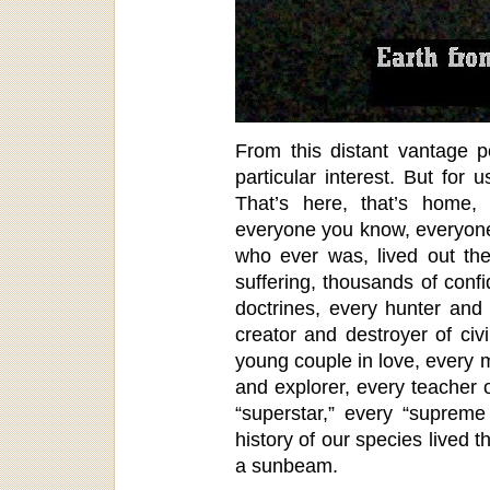
From this distant vantage p
particular interest. But for u
That’s here, that’s home,
everyone you know, everyone
who ever was, lived out the
suffering, thousands of conf
doctrines, every hunter and
creator and destroyer of civ
young couple in love, every m
and explorer, every teacher o
“superstar,” every “supreme
history of our species lived 
a sunbeam.