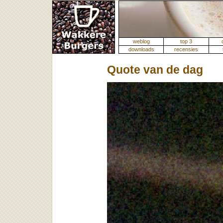
weblog
top 3
downloads
recensies
Quote van de dag