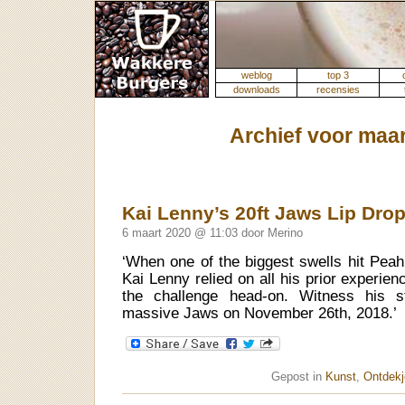
weblog
top 3
downloads
recensies
Archief voor maar
Kai Lenny’s 20ft Jaws Lip Dro
6 maart 2020 @ 11:03 door Merino
‘When one of the biggest swells hit Pea
Kai Lenny relied on all his prior experie
the challenge head-on. Witness his s
massive Jaws on November 26th, 2018.’
Gepost in
Kunst
,
Ontdekj